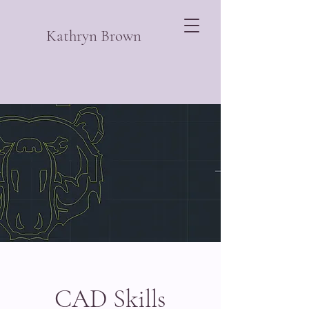
Kathryn Brown
CAD Skills