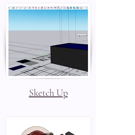
Sketch Up