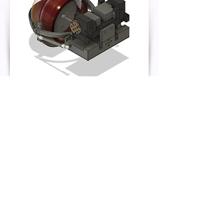
Fusion 360
Back
Kat Brown Maker