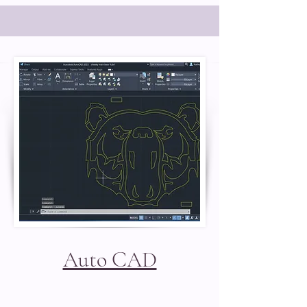
Auto CAD