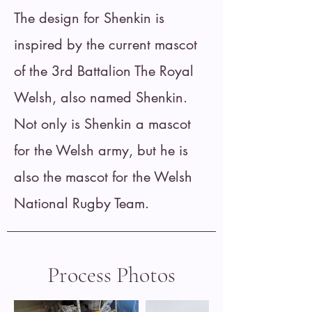
The design for Shenkin is
inspired by the current mascot
of the 3rd Battalion The Royal
Welsh, also named Shenkin.
Not only is Shenkin a mascot
for the Welsh army, but he is
also the mascot for the Welsh
National Rugby Team.
Process Photos