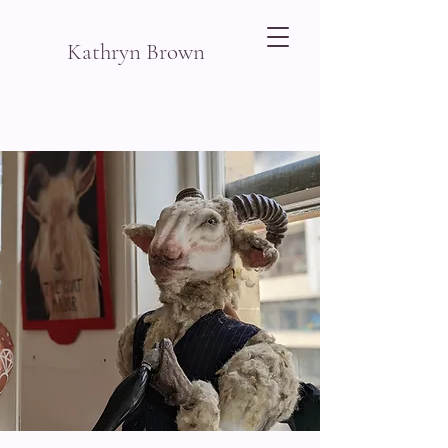
Kathryn Brown