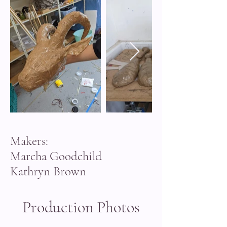
Makers:
Marcha Goodchild
Kathryn Brown
Production Photos