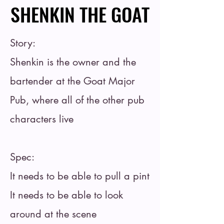
SHENKIN THE GOAT
SHENKIN THE GOAT
Story:
Shenkin is the owner and the
bartender at the Goat Major
Pub, where all of the other pub
characters live
Spec:
It needs to be able to pull a pint
It needs to be able to look
around at the scene