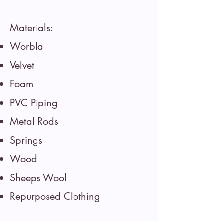
Materials:
Worbla
Velvet
Foam
PVC Piping
Metal Rods
Springs
Wood
Sheeps Wool
Repurposed Clothing