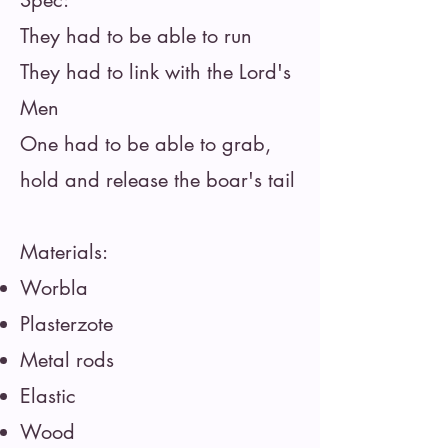
Spec:
They had to be able to run
They had to link with the Lord's
Men
One had to be able to grab,
hold and release the boar's tail
Materials:
Worbla
Plasterzote
Metal rods
Elastic
Wood