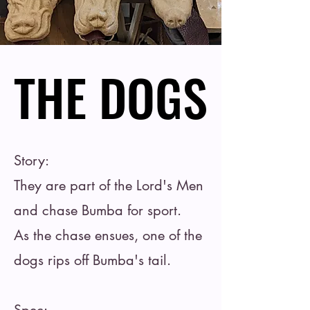
THE DOGS
THE DOGS
Story:
They are part of the Lord's Men
and chase Bumba for sport.
As the chase ensues, one of the
dogs rips off Bumba's tail.