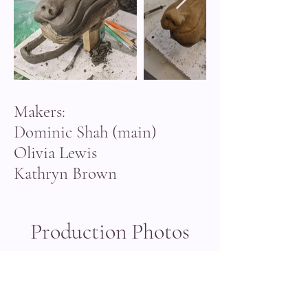
Makers:
Dominic Shah (main)
Olivia Lewis
Kathryn Brown
Production Photos