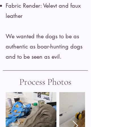
Fabric Render: Velevt and faux
leather
We wanted the dogs to be as
authentic as boar-hunting dogs
and to be seen as evil.
Process Photos