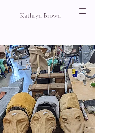
Kathryn Brown