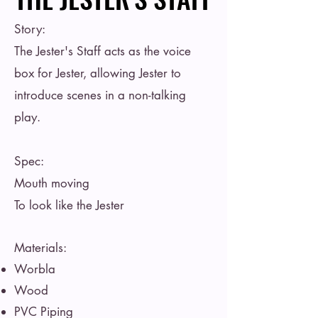
Story:
The Jester's Staff acts as the voice
box for Jester, allowing Jester to
introduce scenes in a non-talking
play.
Spec:
Mouth moving
To look like the Jester
Materials:
Worbla
Wood
PVC Piping