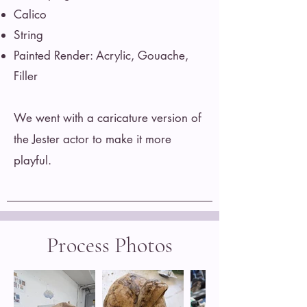
Calico
String
Painted Render: Acrylic, Gouache,
Filler
We went with a caricature version of
the Jester actor to make it more
playful.
Process Photos