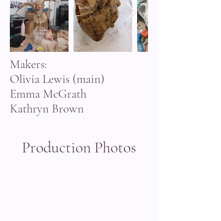
Makers:
Olivia Lewis (main)
Emma McGrath
Kathryn Brown
Production Photos