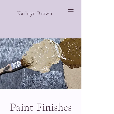
Kathryn Brown
Paint Finishes