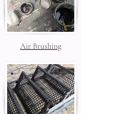
Air Brushing