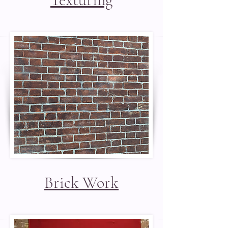
Brick Work