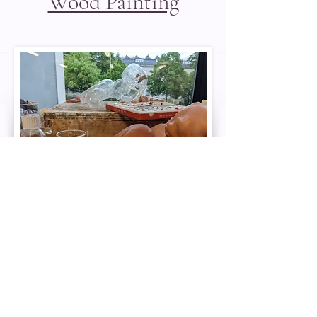
Wood Painting
Painting Silicone