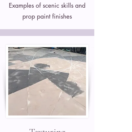
Examples of scenic skills and
prop paint finishes
Texturing