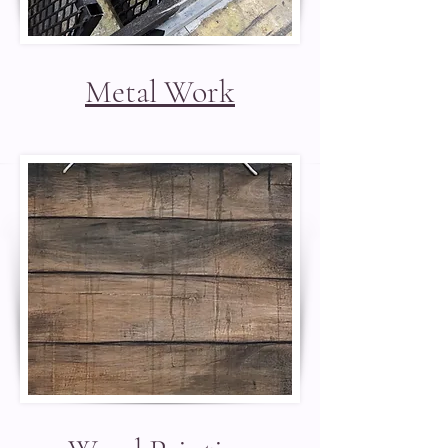
Metal Work