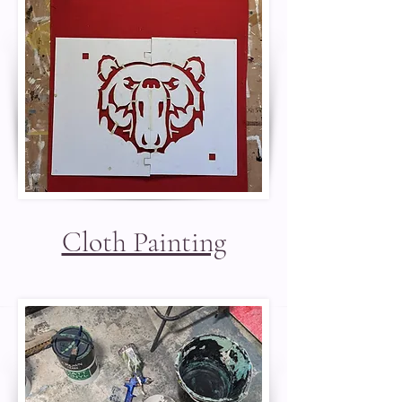
Cloth Painting