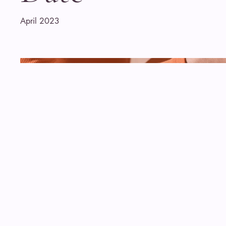
April 2023