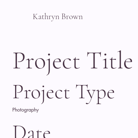
Kathryn Brown
Project Title
Project Type
Photography
Date