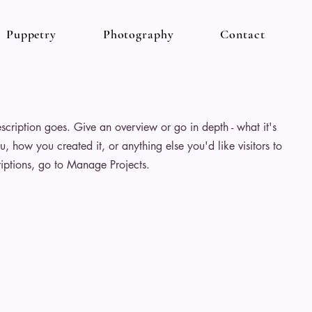
Puppetry
Photography
Contact
escription goes. Give an overview or go in depth - what it's
u, how you created it, or anything else you'd like visitors to
iptions, go to Manage Projects.