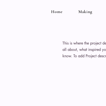
Home
Making
This is where the project d
all about, what inspired yo
know. To add Project descr